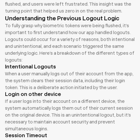
flushed, and users were left frustrated. This insight was the 
turning point that helped us zero in on the real problem.
Understanding the Previous Logout Logic
To fully grasp why biometric tokens were being flushed, it’s 
important to first understand how our app handled logouts. 
Logouts could occur for a variety of reasons, both intentional 
and unintentional, and each scenario triggered the same 
underlying logic. Here’s a breakdown of the different types of 
logouts:
Intentional Logouts
When a user manually logs out of their account from the app, 
the system clears their session data, including their login 
token. This is a deliberate action initiated by the user.
Login on other device
If a user logs into their account on a different device, the 
system automatically logs them out of their current session 
on the original device. This is an unintentional logout, but it’s 
necessary to maintain account security and prevent 
simultaneous logins.
Session Timeout