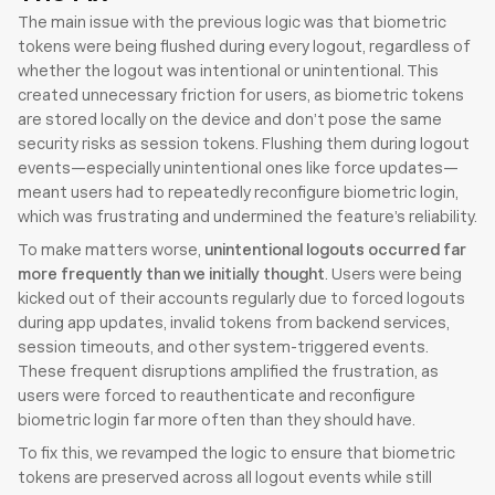
The main issue with the previous logic was that biometric 
tokens were being flushed during every logout, regardless of 
whether the logout was intentional or unintentional. This 
created unnecessary friction for users, as biometric tokens 
are stored locally on the device and don’t pose the same 
security risks as session tokens. Flushing them during logout 
events—especially unintentional ones like force updates—
meant users had to repeatedly reconfigure biometric login, 
which was frustrating and undermined the feature’s reliability.
To make matters worse, 
unintentional logouts occurred far 
more frequently than we initially thought
. Users were being 
kicked out of their accounts regularly due to forced logouts 
during app updates, invalid tokens from backend services, 
session timeouts, and other system-triggered events. 
These frequent disruptions amplified the frustration, as 
users were forced to reauthenticate and reconfigure 
biometric login far more often than they should have.
To fix this, we revamped the logic to ensure that biometric 
tokens are preserved across all logout events while still 