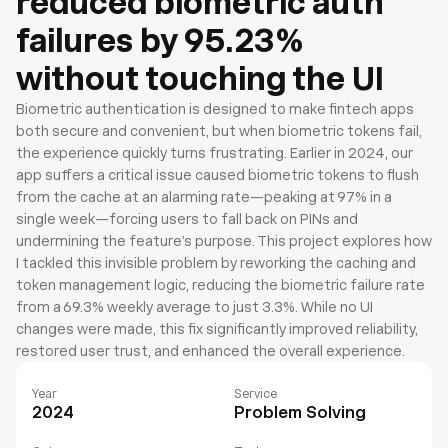
reduced biometric auth
failures by 95.23%
without touching the UI
Biometric authentication is designed to make fintech apps 
both secure and convenient, but when biometric tokens fail, 
the experience quickly turns frustrating. Earlier in 2024, our 
app suffers a critical issue caused biometric tokens to flush 
from the cache at an alarming rate—peaking at 97% in a 
single week—forcing users to fall back on PINs and 
undermining the feature’s purpose. This project explores how 
I tackled this invisible problem by reworking the caching and 
token management logic, reducing the biometric failure rate 
from a 69.3% weekly average to just 3.3%. While no UI 
changes were made, this fix significantly improved reliability, 
restored user trust, and enhanced the overall experience.
Year
Service
2024
Problem Solving