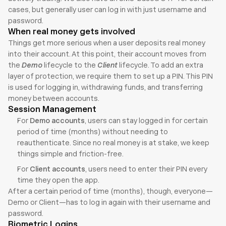
cases, but generally user can log in with just username and 
password.
When real money gets involved
Things get more serious when a user deposits real money 
into their account. At this point, their account moves from 
the 
Demo
 lifecycle to the 
Client
 lifecycle. To add an extra 
layer of protection, we require them to set up a PIN. This PIN 
is used for logging in, withdrawing funds, and transferring 
money between accounts.
Session Management
For 
Demo accounts
, users can stay logged in for certain 
period of time (months) without needing to 
reauthenticate. Since no real money is at stake, we keep 
things simple and friction-free.
For 
Client accounts
, users need to enter their PIN every 
time they open the app. 
After a certain period of time (months), though, everyone—
Demo or Client—has to log in again with their username and 
password.
Biometric Logins