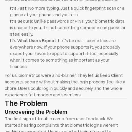
It's Fast
: No more typing. Just a quick fingerprint scan or a 
glance at your phone, and you’re in.
It's Secure: 
Unlike passwords or PINs, your biometric data 
is unique to you. It’s not something someone can guess or 
steal easily.
It's What Users Expect
: Let’s be real—biometrics are 
everywhere now. If your phone supports it, you probably 
expect your favorite apps to support it too, especially 
when it comes to something as important as your 
finances.
For us, biometrics were a no-brainer. They let us keep Client 
accounts secure without making the login process feel like a 
chore. Users could log in quickly and securely, and the whole 
experience felt modern and seamless.
The Problem
Uncovering the Problem
The first sign of trouble came from user feedback. We 
started hearing complaints that biometric logins weren’t 
working as expected. Users reported being forced to 