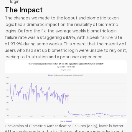
login.
The Impact
The changes we made to the logout and biometric token 
logic had a dramatic impact on the reliability of biometric 
logins. Before the fix, the average weekly biometric login 
failure rate was a staggering 
68.9%
, with a peak failure rate 
of 
97.9%
 during some weeks. This meant that the majority of 
users who had set up biometric login were unable to rely on it, 
leading to frustration and a poor user experience.
Conversion of Biometric Authentication Failures (daily), lower is better
After implementing the fix, the results were immediate and 