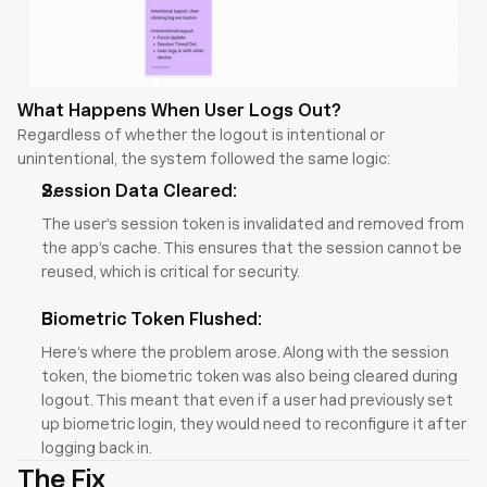
What Happens When User Logs Out?
Regardless of whether the logout is intentional or 
unintentional, the system followed the same logic:
Session Data Cleared:
The user’s session token is invalidated and removed from 
the app’s cache. This ensures that the session cannot be 
reused, which is critical for security.
Biometric Token Flushed:
Here’s where the problem arose. Along with the session 
token, the biometric token was also being cleared during 
logout. This meant that even if a user had previously set 
up biometric login, they would need to reconfigure it after 
logging back in.
The Fix