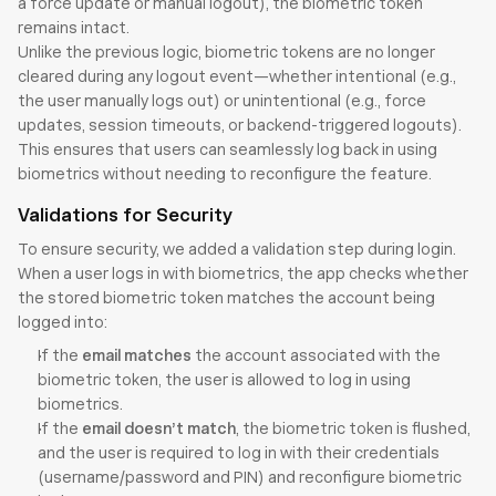
a force update or manual logout), the biometric token 
remains intact.
Unlike the previous logic, biometric tokens are no longer 
cleared during any logout event—whether intentional (e.g., 
the user manually logs out) or unintentional (e.g., force 
updates, session timeouts, or backend-triggered logouts). 
This ensures that users can seamlessly log back in using 
biometrics without needing to reconfigure the feature.
Validations for Security
To ensure security, we added a validation step during login. 
When a user logs in with biometrics, the app checks whether 
the stored biometric token matches the account being 
logged into:
If the 
email matches
 the account associated with the 
biometric token, the user is allowed to log in using 
biometrics.
If the 
email doesn’t match
, the biometric token is flushed, 
and the user is required to log in with their credentials 
(username/password and PIN) and reconfigure biometric 