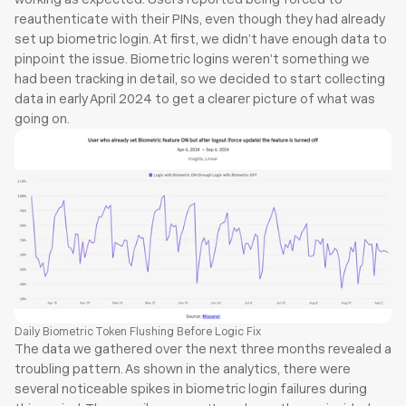
reauthenticate with their PINs, even though they had already 
set up biometric login. At first, we didn’t have enough data to 
pinpoint the issue. Biometric logins weren’t something we 
had been tracking in detail, so we decided to start collecting 
data in early April 2024 to get a clearer picture of what was 
going on.
Daily Biometric Token Flushing Before Logic Fix
The data we gathered over the next three months revealed a 
troubling pattern. As shown in the analytics, there were 
several noticeable spikes in biometric login failures during 