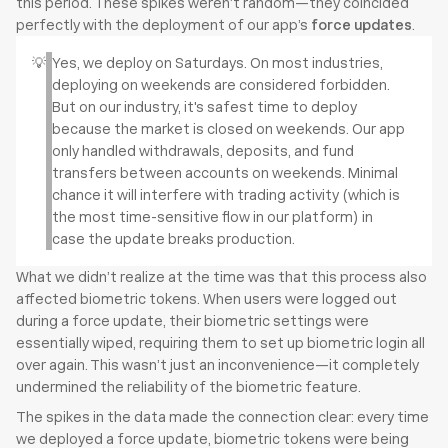
this period. These spikes weren’t random—they coincided 
perfectly with the deployment of our app’s 
force updates
. 
💡
Yes, we deploy on Saturdays. On most industries, 
deploying on weekends are considered forbidden. 
But on our industry, it's safest time to deploy 
because the market is closed on weekends. Our app 
only handled withdrawals, deposits, and fund 
transfers between accounts on weekends. Minimal 
chance it will interfere with trading activity (which is 
the most time-sensitive flow in our platform) in 
case the update breaks production.
What we didn’t realize at the time was that this process also 
affected biometric tokens. When users were logged out 
during a force update, their biometric settings were 
essentially wiped, requiring them to set up biometric login all 
over again. This wasn’t just an inconvenience—it completely 
undermined the reliability of the biometric feature.
The spikes in the data made the connection clear: every time 
we deployed a force update, biometric tokens were being 