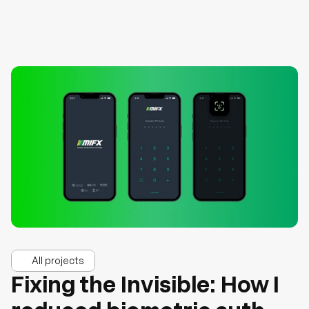
All projects
Fixing the Invisible: How I