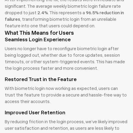
significant. The average weekly biometric login failure rate 
dropped to just 
2.4%
. This represents a 
96.5% reduction in 
failures
, transforming biometric login from an unreliable 
feature into one that users could depend on.
What This Means for Users
Seamless Login Experience
Users no longer have to reconfigure biometric login after 
being logged out, whether due to force updates, session 
timeouts, or other system-triggered events. This has made 
the login process faster and more convenient.
Restored Trust in the Feature
With biometric login now working as expected, users can 
trust the feature to provide a secure and hassle-free way to 
access their accounts.
Improved User Retention
By reducing friction in the login process, we’ve likely improved 
user satisfaction and retention, as users are less likely to 