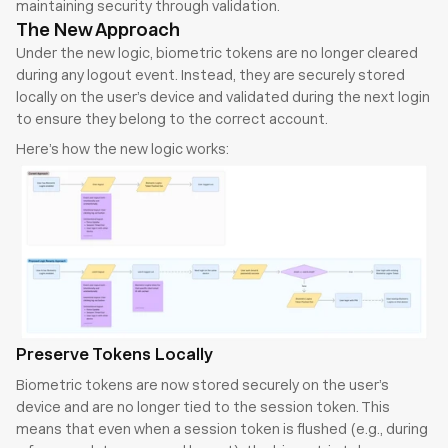
maintaining security through validation.
The New Approach
Under the new logic, biometric tokens are no longer cleared 
during any logout event. Instead, they are securely stored 
locally on the user’s device and validated during the next login 
to ensure they belong to the correct account.
Here’s how the new logic works:
Preserve Tokens Locally
Biometric tokens are now stored securely on the user’s 
device and are no longer tied to the session token. This 
means that even when a session token is flushed (e.g., during 