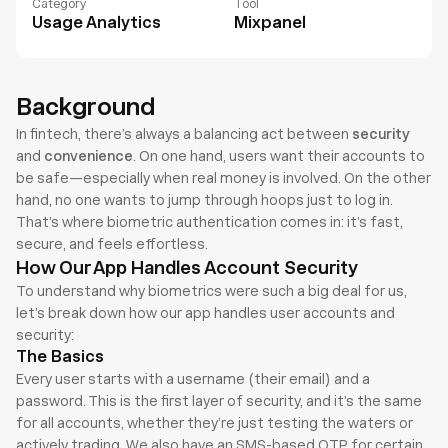
Category
Tool
Usage Analytics
Mixpanel
Background
In fintech, there’s always a balancing act between 
security
and 
convenience
. On one hand, users want their accounts to 
be safe—especially when real money is involved. On the other 
hand, no one wants to jump through hoops just to log in. 
That’s where biometric authentication comes in: it’s fast, 
secure, and feels effortless.
How Our App Handles Account Security
To understand why biometrics were such a big deal for us, 
let’s break down how our app handles user accounts and 
security:
The Basics
Every user starts with a username (their email) and a 
password. This is the first layer of security, and it’s the same 
for all accounts, whether they’re just testing the waters or 
actively trading. We also have an SMS-based OTP for certain 