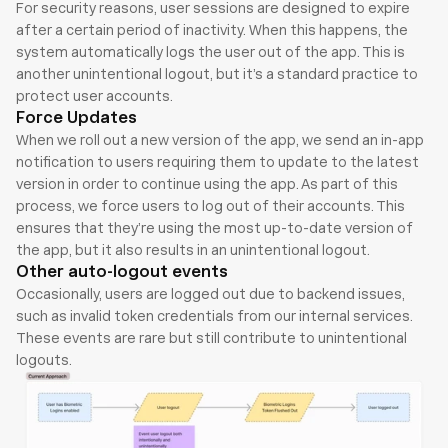
For security reasons, user sessions are designed to expire 
after a certain period of inactivity. When this happens, the 
system automatically logs the user out of the app. This is 
another unintentional logout, but it’s a standard practice to 
protect user accounts.
Force Updates
When we roll out a new version of the app, we send an in-app 
notification to users requiring them to update to the latest 
version in order to continue using the app. As part of this 
process, we force users to log out of their accounts. This 
ensures that they’re using the most up-to-date version of 
the app, but it also results in an unintentional logout.
Other auto-logout events
Occasionally, users are logged out due to backend issues, 
such as invalid token credentials from our internal services. 
These events are rare but still contribute to unintentional 
logouts.