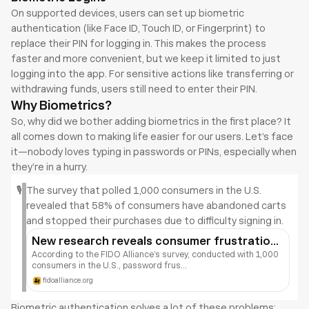
On supported devices, users can set up biometric 
authentication (like Face ID, Touch ID, or Fingerprint) to 
replace their PIN for logging in. This makes the process 
faster and more convenient, but we keep it limited to just 
logging into the app. For sensitive actions like transferring or 
withdrawing funds, users still need to enter their PIN.
Why Biometrics?
So, why did we bother adding biometrics in the first place? It 
all comes down to making life easier for our users. Let’s face 
it—nobody loves typing in passwords or PINs, especially when 
they’re in a hurry.
🎙️
The survey that polled 1,000 consumers in the U.S. 
revealed that 58% of consumers have abandoned carts 
and stopped their purchases due to difficulty signing in.
New research reveals consumer frustrations 
with online retail
According to the FIDO Alliance’s survey, conducted with 1,000 
consumers in the U.S., password frus...
fidoalliance.org
Biometric authentication solves a lot of these problems: